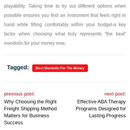
playability. Taking time to try out different options when
possible ensures you find an instrument that feels right in
hand while fitting comfortably within your budget-a key
factor when choosing what truly represents “the best”
mandolin for your money now.
Tagged:
Best Mandolin For The Money
Post navigation
previous post:
next post:
Why Choosing the Right
Effective ABA Therapy
Freight Shipping Method
Programs Designed for
Matters for Business
Lasting Progress
Success