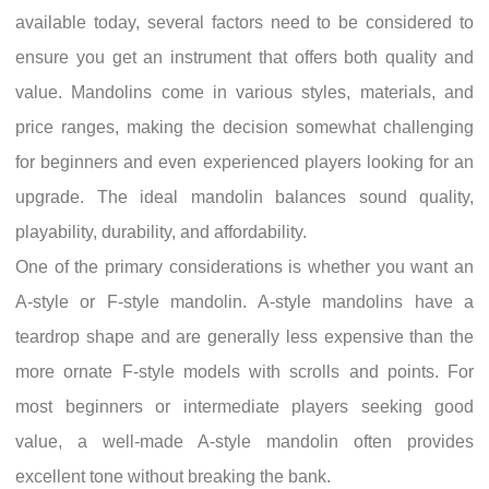
available today, several factors need to be considered to
ensure you get an instrument that offers both quality and
value. Mandolins come in various styles, materials, and
price ranges, making the decision somewhat challenging
for beginners and even experienced players looking for an
upgrade. The ideal mandolin balances sound quality,
playability, durability, and affordability.
One of the primary considerations is whether you want an
A-style or F-style mandolin. A-style mandolins have a
teardrop shape and are generally less expensive than the
more ornate F-style models with scrolls and points. For
most beginners or intermediate players seeking good
value, a well-made A-style mandolin often provides
excellent tone without breaking the bank.