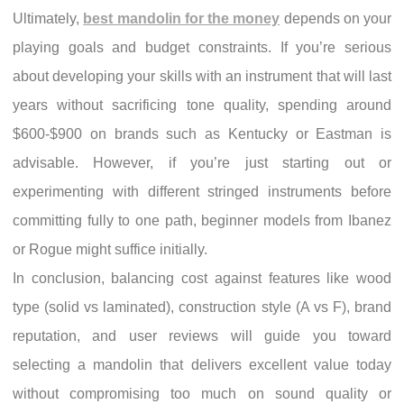
Ultimately,
best mandolin for the money
depends on your
playing goals and budget constraints. If you’re serious
about developing your skills with an instrument that will last
years without sacrificing tone quality, spending around
$600-$900 on brands such as Kentucky or Eastman is
advisable. However, if you’re just starting out or
experimenting with different stringed instruments before
committing fully to one path, beginner models from Ibanez
or Rogue might suffice initially.
In conclusion, balancing cost against features like wood
type (solid vs laminated), construction style (A vs F), brand
reputation, and user reviews will guide you toward
selecting a mandolin that delivers excellent value today
without compromising too much on sound quality or