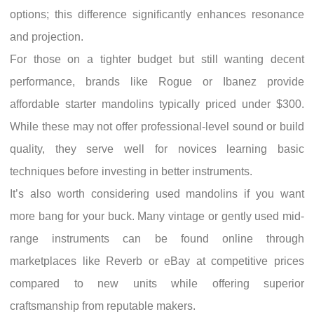
options; this difference significantly enhances resonance
and projection.
For those on a tighter budget but still wanting decent
performance, brands like Rogue or Ibanez provide
affordable starter mandolins typically priced under $300.
While these may not offer professional-level sound or build
quality, they serve well for novices learning basic
techniques before investing in better instruments.
It’s also worth considering used mandolins if you want
more bang for your buck. Many vintage or gently used mid-
range instruments can be found online through
marketplaces like Reverb or eBay at competitive prices
compared to new units while offering superior
craftsmanship from reputable makers.