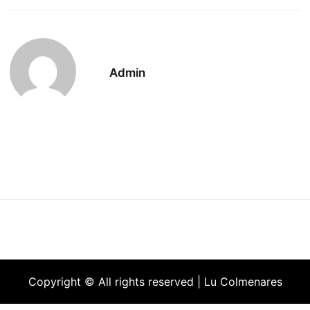
Admin
Copyright © All rights reserved | Lu Colmenares