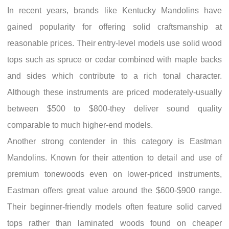
In recent years, brands like Kentucky Mandolins have
gained popularity for offering solid craftsmanship at
reasonable prices. Their entry-level models use solid wood
tops such as spruce or cedar combined with maple backs
and sides which contribute to a rich tonal character.
Although these instruments are priced moderately-usually
between $500 to $800-they deliver sound quality
comparable to much higher-end models.
Another strong contender in this category is Eastman
Mandolins. Known for their attention to detail and use of
premium tonewoods even on lower-priced instruments,
Eastman offers great value around the $600-$900 range.
Their beginner-friendly models often feature solid carved
tops rather than laminated woods found on cheaper