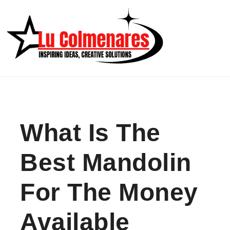
Skip to content
What Is The
Best Mandolin
For The Money
Available