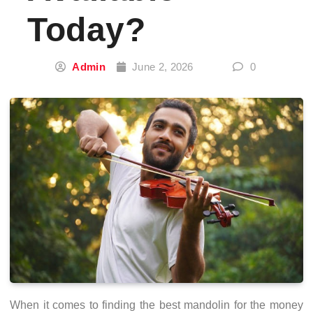
Today?
Admin
June 2, 2026
0
When it comes to finding the best mandolin for the money