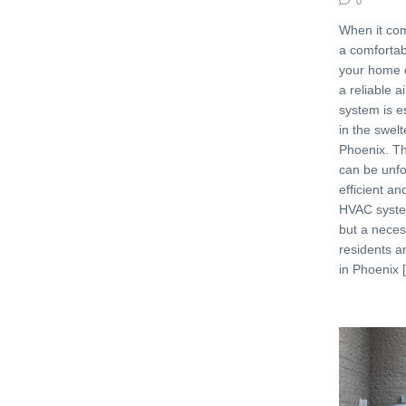
0
When it com
a comfortab
your home o
a reliable a
system is es
in the swelt
Phoenix. Th
can be unfo
efficient an
HVAC system
but a necess
residents 
in Phoenix 