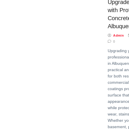
Upgrade
with Pro
Concret
Albuque
Admin
0
Upgrading y
professiona
in Albuquer
practical an
for both res
commercial
coatings pr
surface tha
appearance 
while prote
wear, stain
Whether yo
basement, p