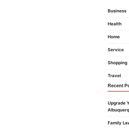
Business
Health
Home
Service
Shopping
Travel
Recent P
Upgrade Y
Albuquer
Family La