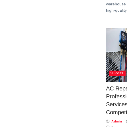
warehouse f
high-qualit
SERVICE
AC Repa
Profess
Services
Competit
Admin