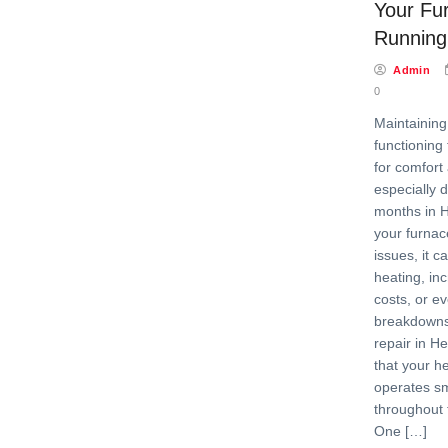
Your Fu
Running
Admin
0
Maintaining
functioning 
for comfort
especially 
months in 
your furnac
issues, it ca
heating, in
costs, or e
breakdowns
repair in H
that your h
operates sm
throughout 
One […]