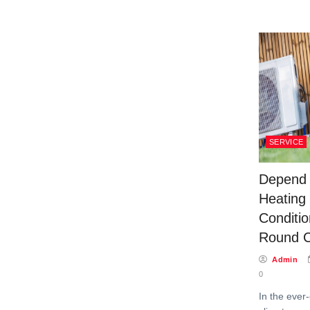
SERVICE
Depend 
Heating 
Conditio
Round C
Admin
0
In the ever