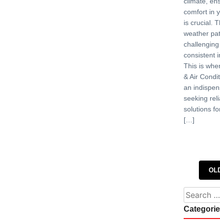
climate, en
comfort in 
is crucial. 
weather pat
challenging
consistent 
This is whe
& Air Condit
an indispen
seeking reli
solutions fo
[…]
Posts 
OL
Search fo
Categori