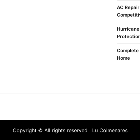
AC Repair
Competiti
Hurricane
Protectio
Complete 
Home
Copyright © All rights reserved | Lu Colmenares