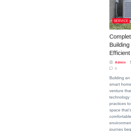
SERVICE
Complet
Building
Efficie
Admin
0
Building an 
smart home 
venture th
technology 
practices to
space that’
comfortable
environment
journey beg