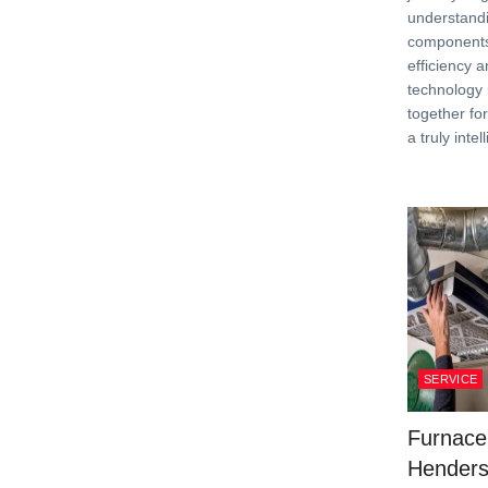
understandi
components
efficiency 
technology 
together fo
a truly inte
SERVICE
Furnace
Henders