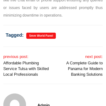
like live chat email or phone support ensuring any queries
or issues faced by users are addressed promptly thus
minimizing downtime in operations.
Tagged:
Smm World Panel
Post navigation
previous post:
next post:
Affordable Plumbing
A Complete Guide to
Service Tulsa with Skilled
Panama for Modern
Local Professionals
Banking Solutions
Admin