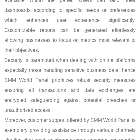
available within the panel. Users can tailor their
dashboards according to specific needs or preferences
which enhances user experience significantly.
Customizable reports can be generated effortlessly
allowing businesses to focus on metrics most relevant to
their objectives.
Security is paramount when dealing with online platforms
especially those handling sensitive business data; hence
SMM World Panel prioritizes robust security measures
ensuring all transactions and data exchanges are
encrypted safeguarding against potential breaches or
unauthorized access.
Moreover, customer support offered by SMM World Panel is
exemplary providing assistance through various channels