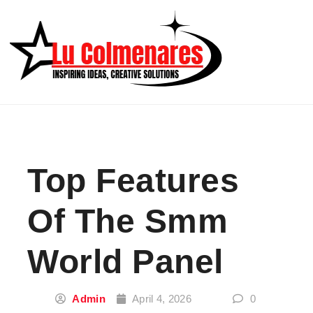
Skip to content
Top Features
Of The Smm
World Panel
Admin
April 4, 2026
0