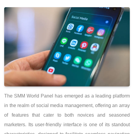
The SMM World Panel has emerged as a leading platform
in the realm of social media management, offering an array
of features that cater to both novices and seasoned
marketers. Its user-friendly interface is one of its standout