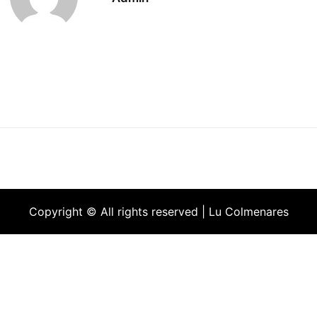
Copyright © All rights reserved | Lu Colmenares