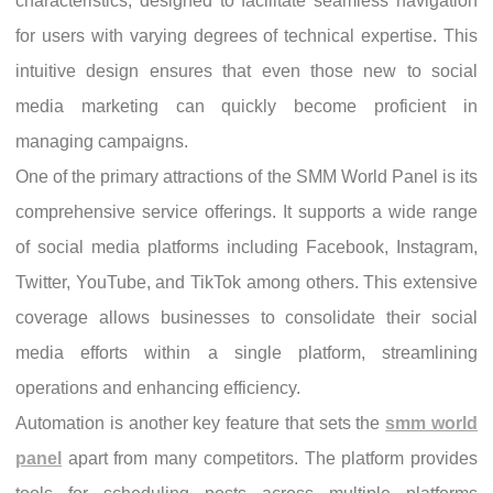
characteristics, designed to facilitate seamless navigation
for users with varying degrees of technical expertise. This
intuitive design ensures that even those new to social
media marketing can quickly become proficient in
managing campaigns.
One of the primary attractions of the SMM World Panel is its
comprehensive service offerings. It supports a wide range
of social media platforms including Facebook, Instagram,
Twitter, YouTube, and TikTok among others. This extensive
coverage allows businesses to consolidate their social
media efforts within a single platform, streamlining
operations and enhancing efficiency.
Automation is another key feature that sets the
smm world
panel
apart from many competitors. The platform provides