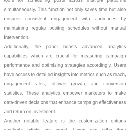
tools for scheduling posts across multiple platforms
simultaneously. This function not only saves time but also
ensures consistent engagement with audiences by
maintaining regular posting schedules without manual
intervention.
Additionally, the panel boasts advanced analytics
capabilities which are crucial for measuring campaign
performance and optimizing strategies accordingly. Users
have access to detailed insights into metrics such as reach,
engagement rates, follower growth, and conversion
statistics. These analytics empower marketers to make
data-driven decisions that enhance campaign effectiveness
and return on investment.
Another notable feature is the customization options