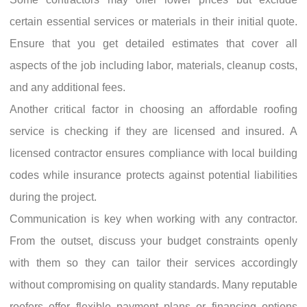
certain essential services or materials in their initial quote.
Ensure that you get detailed estimates that cover all
aspects of the job including labor, materials, cleanup costs,
and any additional fees.
Another critical factor in choosing an affordable roofing
service is checking if they are licensed and insured. A
licensed contractor ensures compliance with local building
codes while insurance protects against potential liabilities
during the project.
Communication is key when working with any contractor.
From the outset, discuss your budget constraints openly
with them so they can tailor their services accordingly
without compromising on quality standards. Many reputable
roofers offer flexible payment plans or financing options