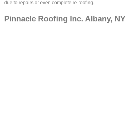
due to repairs or even complete re-roofing.
Pinnacle Roofing Inc. Albany, NY