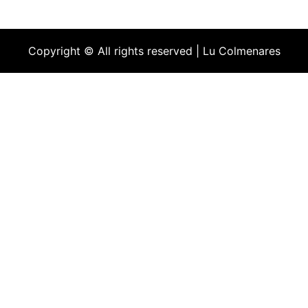
Copyright © All rights reserved | Lu Colmenares