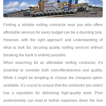
Finding a reliable roofing contractor near you who offers
affordable services for every budget can be a daunting task.
However, with the right approach and understanding of
what to look for, securing quality roofing services without
breaking the bank is entirely possible.
When searching for an affordable roofing contractor, it’s
essential to consider both cost-effectiveness and quality.
While it might be tempting to choose the cheapest option
available, it’s crucial to ensure that the contractor you select
has a reputation for delivering high-quality work. Poor
workmanship can lead to further expenses down the line