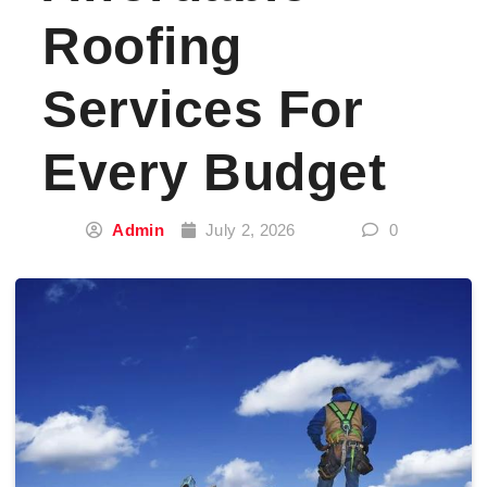
Roofing
Services For
Every Budget
Admin
July 2, 2026
0