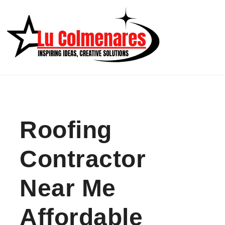
Skip to content
Roofing
Contractor
Near Me
Affordable