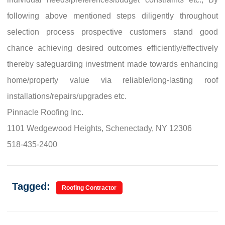
following above mentioned steps diligently throughout
selection process prospective customers stand good
chance achieving desired outcomes efficiently/effectively
thereby safeguarding investment made towards enhancing
home/property value via reliable/long-lasting roof
installations/repairs/upgrades etc.
Pinnacle Roofing Inc.
1101 Wedgewood Heights, Schenectady, NY 12306
518-435-2400
Tagged:
Roofing Contractor