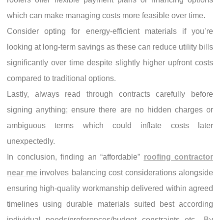
which can make managing costs more feasible over time.
Consider opting for energy-efficient materials if you’re
looking at long-term savings as these can reduce utility bills
significantly over time despite slightly higher upfront costs
compared to traditional options.
Lastly, always read through contracts carefully before
signing anything; ensure there are no hidden charges or
ambiguous terms which could inflate costs later
unexpectedly.
In conclusion, finding an “affordable”
roofing contractor
near me
involves balancing cost considerations alongside
ensuring high-quality workmanship delivered within agreed
timelines using durable materials suited best according
individual needs/preferences/budget constraints etc., By