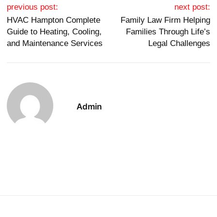
Post navigation
previous post:
next post:
HVAC Hampton Complete
Family Law Firm Helping
Guide to Heating, Cooling,
Families Through Life’s
and Maintenance Services
Legal Challenges
Admin