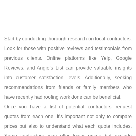
Start by conducting thorough research on local contractors.
Look for those with positive reviews and testimonials from
previous clients. Online platforms like Yelp, Google
Reviews, and Angie’s List can provide valuable insights
into customer satisfaction levels. Additionally, seeking
recommendations from friends or family members who
have recently had roofing work done can be beneficial.
Once you have a list of potential contractors, request
quotes from each one. It’s important not only to compare
prices but also to understand what each quote includes.
Some contractors may offer lower prices but exclude