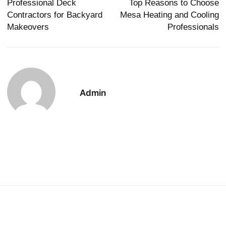
Professional Deck
Top Reasons to Choose
Contractors for Backyard
Mesa Heating and Cooling
Makeovers
Professionals
Admin