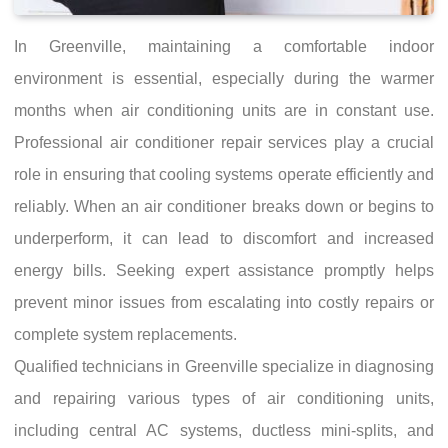
In Greenville, maintaining a comfortable indoor
environment is essential, especially during the warmer
months when air conditioning units are in constant use.
Professional air conditioner repair services play a crucial
role in ensuring that cooling systems operate efficiently and
reliably. When an air conditioner breaks down or begins to
underperform, it can lead to discomfort and increased
energy bills. Seeking expert assistance promptly helps
prevent minor issues from escalating into costly repairs or
complete system replacements.
Qualified technicians in Greenville specialize in diagnosing
and repairing various types of air conditioning units,
including central AC systems, ductless mini-splits, and