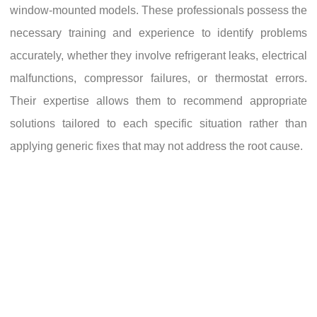
window-mounted models. These professionals possess the
necessary training and experience to identify problems
accurately, whether they involve refrigerant leaks, electrical
malfunctions, compressor failures, or thermostat errors.
Their expertise allows them to recommend appropriate
solutions tailored to each specific situation rather than
applying generic fixes that may not address the root cause.