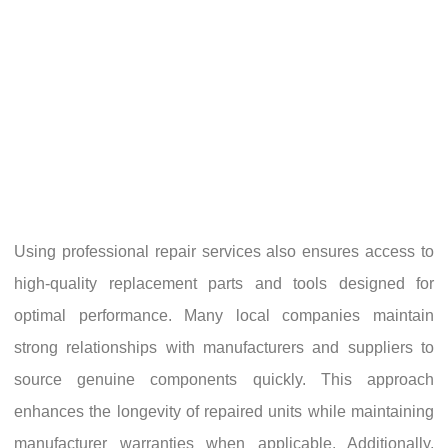
Using professional repair services also ensures access to
high-quality replacement parts and tools designed for
optimal performance. Many local companies maintain
strong relationships with manufacturers and suppliers to
source genuine components quickly. This approach
enhances the longevity of repaired units while maintaining
manufacturer warranties when applicable. Additionally,