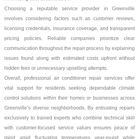
Choosing a reputable service provider in Greenville
involves considering factors such as customer reviews,
licensing credentials, insurance coverage, and transparent
pricing policies. Reliable companies prioritize clear
communication throughout the repair process by explaining
issues found along with estimated costs upfront without
hidden fees or unnecessary upselling attempts.
Overall, professional air conditioner repair services offer
vital support for residents seeking dependable climate
control solutions within their homes or businesses across
Greenville’s diverse neighborhoods. By entrusting repairs
exclusively to trained experts who combine technical skill
with customer-focused service values ensures peace of
mind amid fluctuating temperatures year-round while