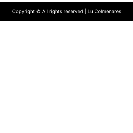
Copyright © All rights reserved | Lu Colmenares