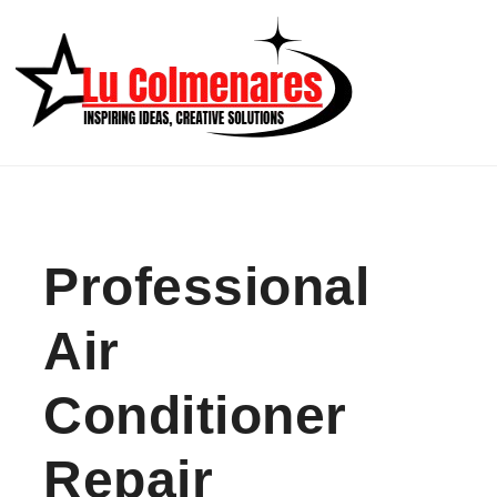
Skip to content
Professional
Air
Conditioner
Repair