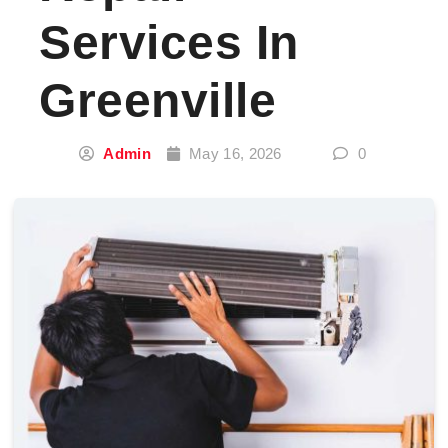
Services In
Greenville
Admin
May 16, 2026
0