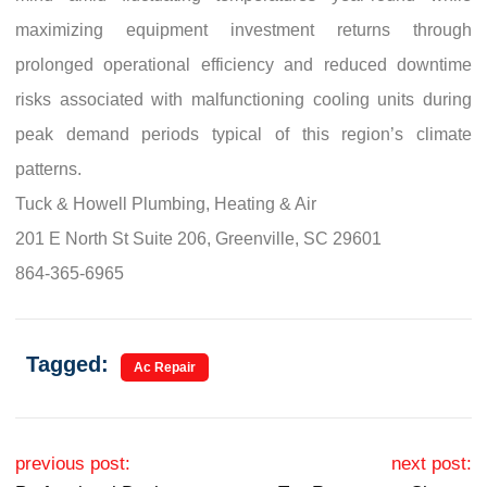
maximizing equipment investment returns through
prolonged operational efficiency and reduced downtime
risks associated with malfunctioning cooling units during
peak demand periods typical of this region’s climate
patterns.
Tuck & Howell Plumbing, Heating & Air
201 E North St Suite 206, Greenville, SC 29601
864-365-6965
Tagged:
Ac Repair
Post navigation
previous post:
next post: