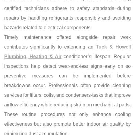
certified technicians adhere to safety standards during
repairs by handling refrigerants responsibly and avoiding
hazards related to electrical components.
Timely maintenance offered alongside repair work
contributes significantly to extending an
Tuck & Howell
Plumbing, Heating & Air
conditioner’s lifespan. Regular
inspections help detect wear-and-tear signs early on so
preventive measures can be implemented before
breakdowns occur. Professionals often provide cleaning
services for filters, coils, and condensers-tasks that improve
airflow efficiency while reducing strain on mechanical parts.
These routine procedures not only enhance cooling
effectiveness but also promote better indoor air quality by
minimizing dust accumulation.