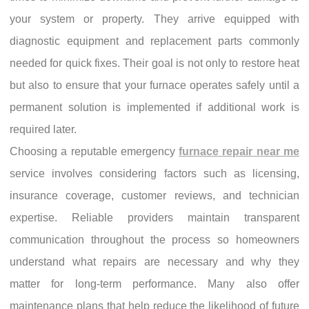
your system or property. They arrive equipped with
diagnostic equipment and replacement parts commonly
needed for quick fixes. Their goal is not only to restore heat
but also to ensure that your furnace operates safely until a
permanent solution is implemented if additional work is
required later.
Choosing a reputable emergency
furnace repair near me
service involves considering factors such as licensing,
insurance coverage, customer reviews, and technician
expertise. Reliable providers maintain transparent
communication throughout the process so homeowners
understand what repairs are necessary and why they
matter for long-term performance. Many also offer
maintenance plans that help reduce the likelihood of future