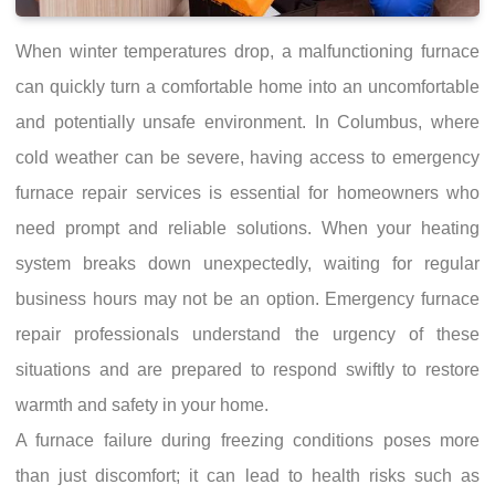
When winter temperatures drop, a malfunctioning furnace
can quickly turn a comfortable home into an uncomfortable
and potentially unsafe environment. In Columbus, where
cold weather can be severe, having access to emergency
furnace repair services is essential for homeowners who
need prompt and reliable solutions. When your heating
system breaks down unexpectedly, waiting for regular
business hours may not be an option. Emergency furnace
repair professionals understand the urgency of these
situations and are prepared to respond swiftly to restore
warmth and safety in your home.
A furnace failure during freezing conditions poses more
than just discomfort; it can lead to health risks such as