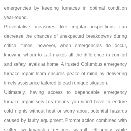
emergencies by keeping furnaces in optimal condition
year-round.
Preventative measures like regular inspections can
decrease the chances of unexpected breakdowns during
critical times; however, when emergencies do occur,
knowing whom to call makes all the difference in comfort
and safety levels at home. A trusted Columbus emergency
furnace repair team ensures peace of mind by delivering
timely assistance tailored to each unique situation.
Ultimately, having access to dependable emergency
furnace repair services means you won’t have to endure
cold nights without heat or worry about potential hazards
caused by faulty equipment. Prompt action combined with
skilled workmanship restores warmth efficiently while