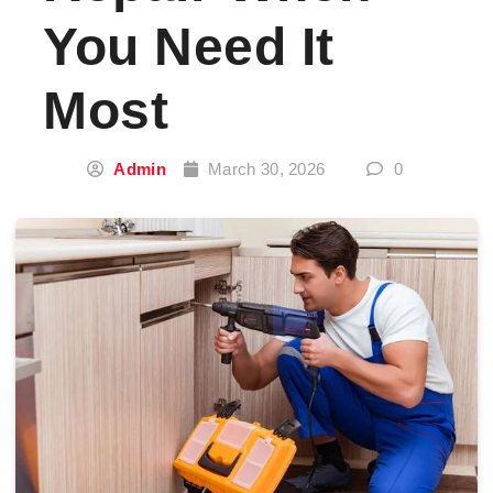
You Need It
Most
Admin
March 30, 2026
0