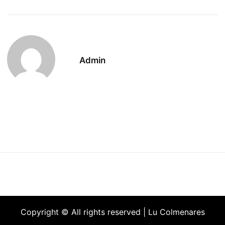
Admin
Copyright © All rights reserved | Lu Colmenares