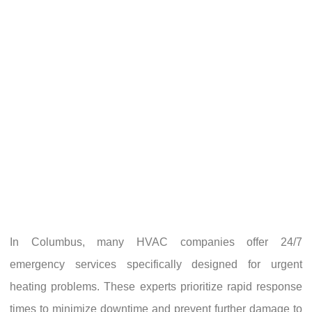
In Columbus, many HVAC companies offer 24/7
emergency services specifically designed for urgent
heating problems. These experts prioritize rapid response
times to minimize downtime and prevent further damage to