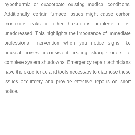
hypothermia or exacerbate existing medical conditions.
Additionally, certain furnace issues might cause carbon
monoxide leaks or other hazardous problems if left
unaddressed. This highlights the importance of immediate
professional intervention when you notice signs like
unusual noises, inconsistent heating, strange odors, or
complete system shutdowns. Emergency repair technicians
have the experience and tools necessary to diagnose these
issues accurately and provide effective repairs on short
notice.