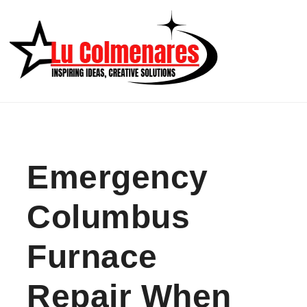
Skip to content
Emergency
Columbus
Furnace
Repair When