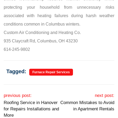
protecting your household from unnecessary risks
associated with heating failures during harsh weather
conditions common in Columbus winters.
Custom Air Conditioning and Heating Co.
935 Claycraft Rd, Columbus, OH 43230
614-245-9802
Tagged:
Furnace Repair Services
Post navigation
previous post:
next post:
Roofing Service in Hanover
Common Mistakes to Avoid
for Repairs Installations and
in Apartment Rentals
More