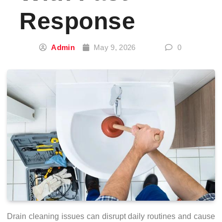
Response
Admin
May 9, 2026
0
Drain cleaning issues can disrupt daily routines and cause