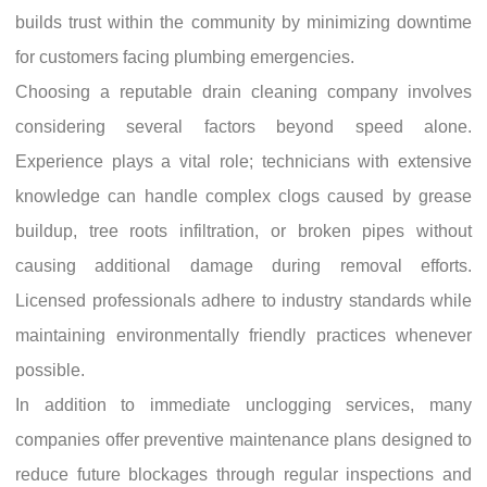
builds trust within the community by minimizing downtime
for customers facing plumbing emergencies.
Choosing a reputable drain cleaning company involves
considering several factors beyond speed alone.
Experience plays a vital role; technicians with extensive
knowledge can handle complex clogs caused by grease
buildup, tree roots infiltration, or broken pipes without
causing additional damage during removal efforts.
Licensed professionals adhere to industry standards while
maintaining environmentally friendly practices whenever
possible.
In addition to immediate unclogging services, many
companies offer preventive maintenance plans designed to
reduce future blockages through regular inspections and