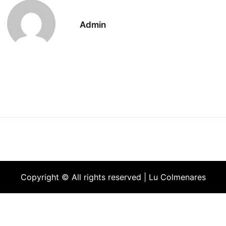
Admin
Copyright © All rights reserved | Lu Colmenares