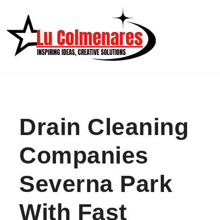
Skip to content
Drain Cleaning
Companies
Severna Park
With Fast