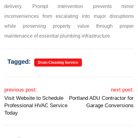
delivery. Prompt intervention prevents minor
inconveniences from escalating into major disruptions
while preserving property value through proper
maintenance of essential plumbing infrastructure.
Tagged:
Drain Cleaning Service
Post navigation
previous post:
next post:
Visit Website to Schedule
Portland ADU Contractor for
Professional HVAC Service
Garage Conversions
Today