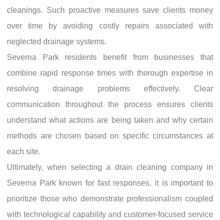
cleanings. Such proactive measures save clients money
over time by avoiding costly repairs associated with
neglected drainage systems.
Severna Park residents benefit from businesses that
combine rapid response times with thorough expertise in
resolving drainage problems effectively. Clear
communication throughout the process ensures clients
understand what actions are being taken and why certain
methods are chosen based on specific circumstances at
each site.
Ultimately, when selecting a drain cleaning company in
Severna Park known for fast responses, it is important to
prioritize those who demonstrate professionalism coupled
with technological capability and customer-focused service