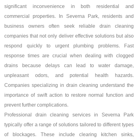
significant inconvenience in both residential and
commercial properties. In Severna Park, residents and
business owners often seek reliable drain cleaning
companies that not only deliver effective solutions but also
respond quickly to urgent plumbing problems. Fast
response times are crucial when dealing with clogged
drains because delays can lead to water damage,
unpleasant odors, and potential health hazards.
Companies specializing in drain cleaning understand the
importance of swift action to restore normal function and
prevent further complications.
Professional drain cleaning services in Severna Park
typically offer a range of solutions tailored to different types
of blockages. These include clearing kitchen sinks,