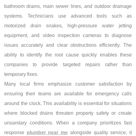
bathroom drains, main sewer lines, and outdoor drainage
systems. Technicians use advanced tools such as
motorized drain snakes, high-pressure water jetting
equipment, and video inspection cameras to diagnose
issues accurately and clear obstructions efficiently. The
ability to identify the root cause quickly enables these
companies to provide targeted repairs rather than
temporary fixes.
Many local firms emphasize customer satisfaction by
ensuring their teams are available for emergency calls
around the clock. This availability is essential for situations
where blocked drains threaten property safety or create
unsanitary conditions. When a company prioritizes fast
response
plumber near me
alongside quality service, it