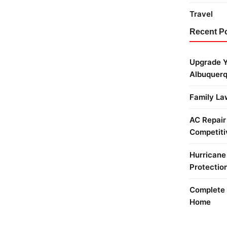
Travel
Recent P
Upgrade Y
Albuquer
Family La
AC Repair
Competiti
Hurricane
Protectio
Complete 
Home