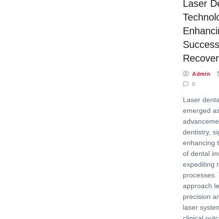
Laser D
Technol
Enhanci
Success
Recover
Admin
0
Laser denta
emerged as
advancement
dentistry, si
enhancing t
of dental i
expediting 
processes. 
approach l
precision an
laser syste
clinical out