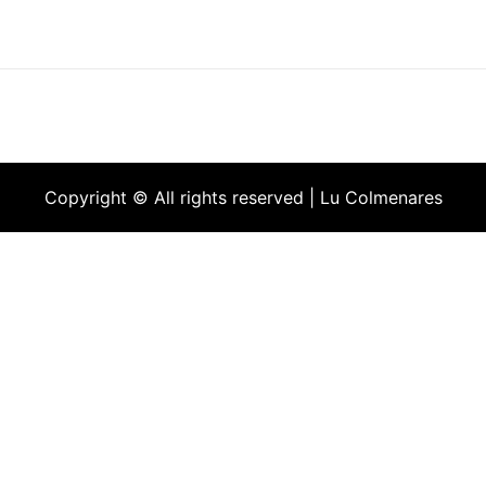
Copyright © All rights reserved | Lu Colmenares