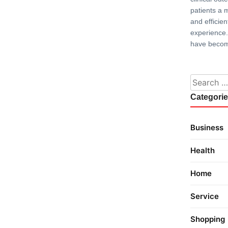
patients a 
and efficie
experience.
have becom
Search fo
Categori
Business
Health
Home
Service
Shopping