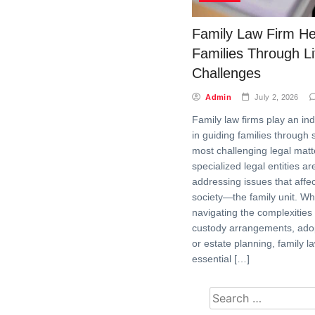
Family Law Firm He
Families Through Li
Challenges
Admin
July 2, 2026
Family law firms play an in
in guiding families through s
most challenging legal mat
specialized legal entities a
addressing issues that affec
society—the family unit. Whe
navigating the complexities 
custody arrangements, ado
or estate planning, family l
essential […]
Search for: