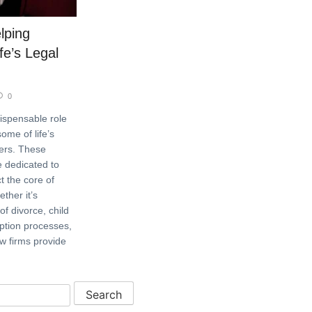
lping
fe’s Legal
0
dispensable role
ome of life’s
ters. These
re dedicated to
t the core of
ther it’s
of divorce, child
ption processes,
aw firms provide