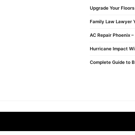
Upgrade Your Floors
Family Law Lawyer Y
AC Repair Phoenix –
Hurricane Impact Wi
Complete Guide to B