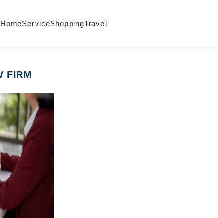
h
Home
Service
Shopping
Travel
W FIRM