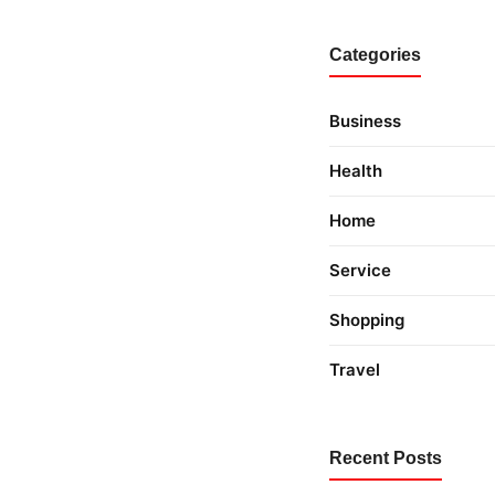
Categories
Business
Health
Home
Service
Shopping
Travel
Recent Posts