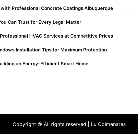
 with Professional Concrete Coatings Albuquerque
ou Can Trust for Every Legal Matter
 Professional HVAC Services at Competitive Prices
ndows Installation Tips for Maximum Protection
uilding an Energy-Efficient Smart Home
Copyright © All rights reserved | Lu Colmenares