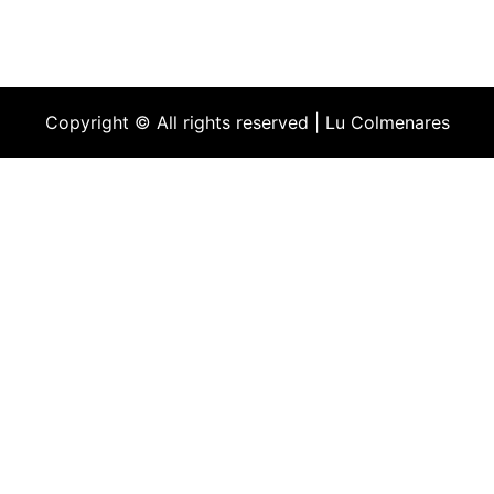
Copyright © All rights reserved | Lu Colmenares