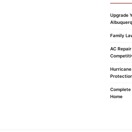
Upgrade Y
Albuquer
Family La
AC Repair
Competiti
Hurricane
Protectio
Complete 
Home