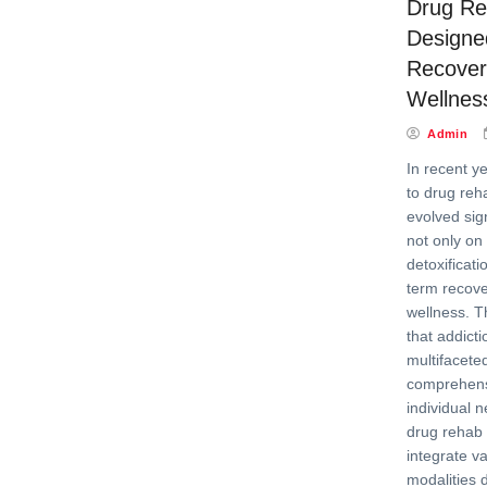
Drug Re
Designed
Recover
Wellnes
Admin
In recent y
to drug reha
evolved sign
not only on
detoxificati
term recove
wellness. T
that addicti
multifacete
comprehensi
individual n
drug rehab 
integrate v
modalities 