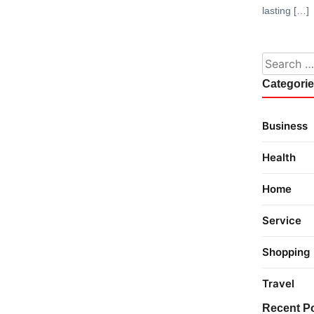
lasting […]
Search fo
Categori
Business
Health
Home
Service
Shopping
Travel
Recent P